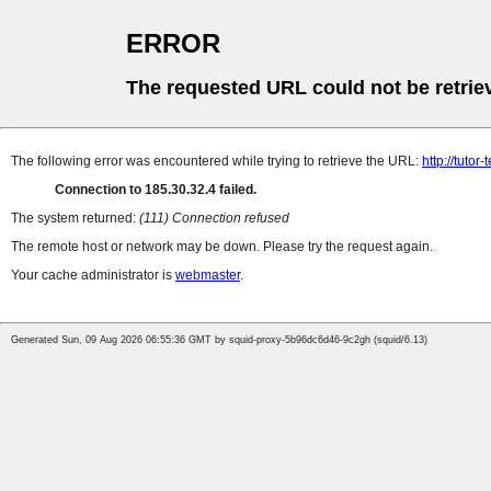
ERROR
The requested URL could not be retrie
The following error was encountered while trying to retrieve the URL:
http://tutor
Connection to 185.30.32.4 failed.
The system returned:
(111) Connection refused
The remote host or network may be down. Please try the request again.
Your cache administrator is
webmaster
.
Generated Sun, 09 Aug 2026 06:55:36 GMT by squid-proxy-5b96dc6d46-9c2gh (squid/6.13)